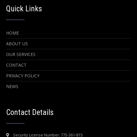
Quick Links
HOME
ABOUT US
OUR SERVICES
CONTACT
PRIVACY POLICY
NEWS
Contact Details
Security License Number: 775-361-81S