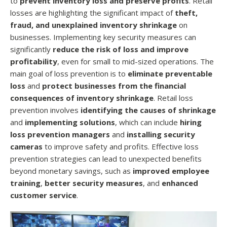
to
prevent inventory loss and preserve profits
. Retail
losses are highlighting the significant impact of
theft,
fraud, and unexplained inventory shrinkage
on
businesses. Implementing key security measures can
significantly
reduce the risk of loss and improve
profitability
, even for small to mid-sized operations. The
main goal of loss prevention is to
eliminate preventable
loss
and
protect businesses from the financial
consequences of inventory shrinkage
. Retail loss
prevention involves
identifying the causes of shrinkage
and
implementing solutions
, which can include
hiring
loss prevention managers
and
installing security
cameras
to improve safety and profits. Effective loss
prevention strategies can lead to unexpected benefits
beyond monetary savings, such as
improved employee
training
,
better security measures
, and
enhanced
customer service
.