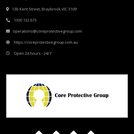
13b Kent Street, Braybrook VIC 3109
1300 132 673
operations@coreprotectivegroup.com
https://coreprotectivegroup.com.au
Open 24 hours - 24/7