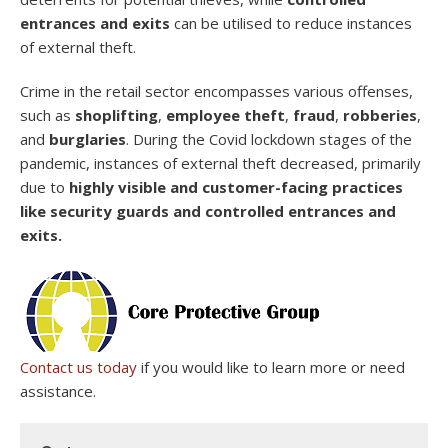
entrances and exits
can be utilised to reduce instances
of external theft.
Crime in the retail sector encompasses various offenses,
such as
shoplifting
,
employee theft
,
fraud
,
robberies
,
and
burglaries
. During the Covid lockdown stages of the
pandemic, instances of external theft decreased, primarily
due to
highly visible and customer-facing practices
like security guards and controlled entrances and
exits.
Contact us today
if you would like to learn more or need
assistance.