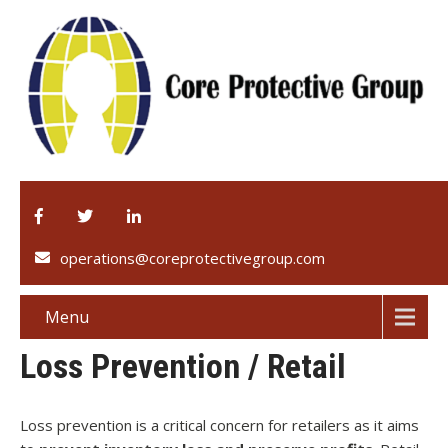
operations@coreprotectivegroup.com
Menu
Loss Prevention / Retail
Loss prevention is a critical concern for retailers as it aims