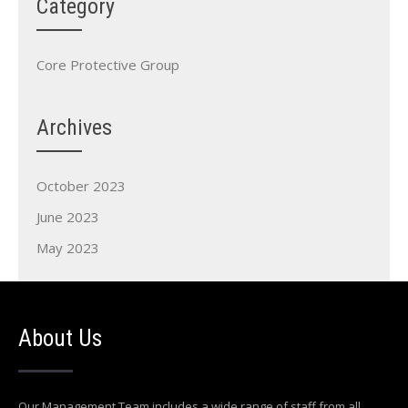
Category
Core Protective Group
Archives
October 2023
June 2023
May 2023
About Us
Our Management Team includes a wide range of staff from all