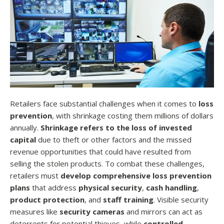
Retailers face substantial challenges when it comes to
loss
prevention
, with shrinkage costing them millions of dollars
annually.
Shrinkage refers to the loss of invested
capital
due to theft or other factors and the missed
revenue opportunities that could have resulted from
selling the stolen products. To combat these challenges,
retailers must
develop comprehensive loss prevention
plans
that address
physical security
,
cash handling
,
product protection
, and
staff training
. Visible security
measures like
security cameras
and mirrors can act as
deterrents for potential thieves, while
controlled