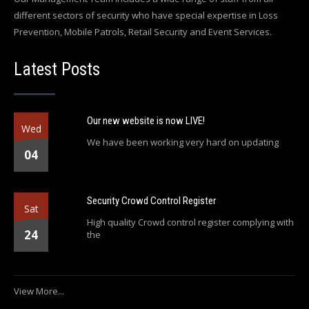
different sectors of security who have special expertise in Loss
Prevention, Mobile Patrols, Retail Security and Event Services.
Latest Posts
Our new website is now LIVE!
Wed
We have been working very hard on updating
04
Security Crowd Control Register
Sat
High quality Crowd control register complying with
24
the
View More...