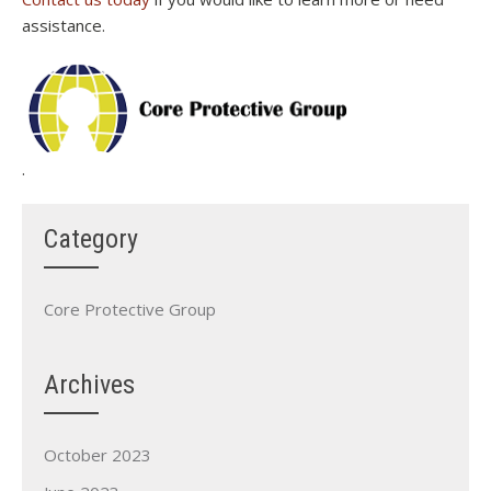
assistance.
.
Category
Core Protective Group
Archives
October 2023