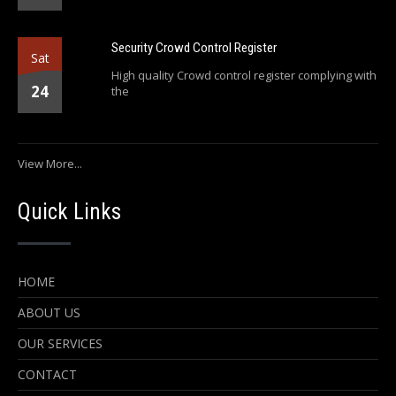
Security Crowd Control Register
Sat
High quality Crowd control register complying with
24
the
View More...
Quick Links
HOME
ABOUT US
OUR SERVICES
CONTACT