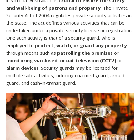
in Victoria, Australia, it is
crucial to ensure the safety
and well-being of patrons and property
. The Private
Security Act of 2004 regulates private security activities in
the state. The act defines various activities that can be
undertaken under a private security license or registration.
One such activity is that of a security guard, who is
employed to
protect, watch, or guard any property
through means such as
patrolling the premises
or
monitoring via closed-circuit television (CCTV)
or
alarm devices
. Security guards may be licensed for
multiple sub-activities, including unarmed guard, armed
guard, and cash-in-transit guard.