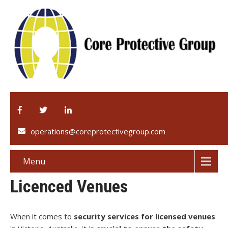
operations@coreprotectivegroup.com
Menu
Licenced Venues
When it comes to
security services for licensed venues