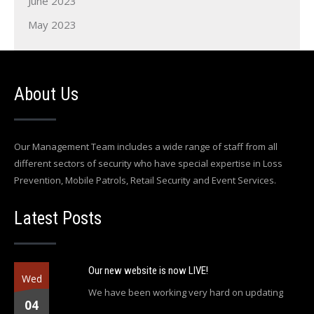
June 2023
May 2023
About Us
Our Management Team includes a wide range of staff from all
different sectors of security who have special expertise in Loss
Prevention, Mobile Patrols, Retail Security and Event Services.
Latest Posts
Our new website is now LIVE!
Wed
We have been working very hard on updating
04