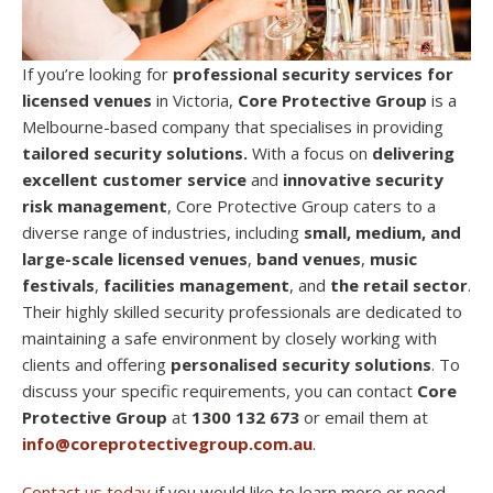
If you’re looking for
professional security services for
licensed venues
in Victoria,
Core Protective Group
is a
Melbourne-based company that specialises in providing
tailored security solutions.
With a focus on
delivering
excellent customer service
and
innovative security
risk management
, Core Protective Group caters to a
diverse range of industries, including
small, medium, and
large-scale licensed venues
,
band venues
,
music
festivals
,
facilities management
, and
the retail sector
.
Their highly skilled security professionals are dedicated to
maintaining a safe environment by closely working with
clients and offering
personalised security solutions
. To
discuss your specific requirements, you can contact
Core
Protective Group
at
1300 132 673
or email them at
info@coreprotectivegroup.com.au
.
Contact us today
if you would like to learn more or need