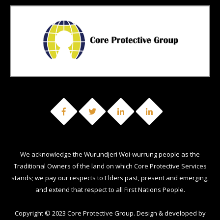
We acknowledge the Wurundjeri Woi-wurrung people as the
Traditional Owners of the land on which Core Protective Services
stands; we pay our respects to Elders past, present and emerging,
and extend that respect to all First Nations People.
Copyright © 2023 Core Protective Group. Design & developed by