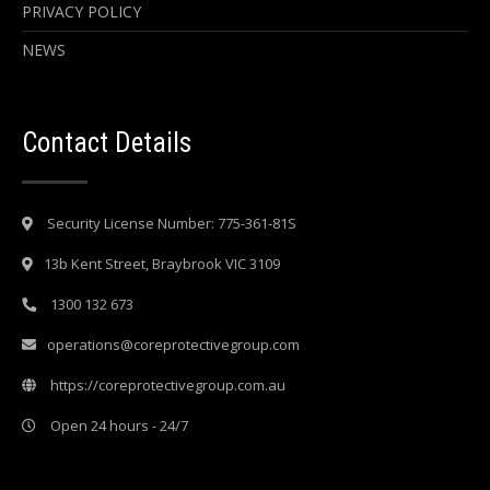
PRIVACY POLICY
NEWS
Contact Details
Security License Number: 775-361-81S
13b Kent Street, Braybrook VIC 3109
1300 132 673
operations@coreprotectivegroup.com
https://coreprotectivegroup.com.au
Open 24 hours - 24/7