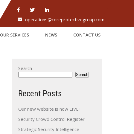
operations@coreprotectivegroup.com
OUR SERVICES
NEWS
CONTACT US
Search
Search
Recent Posts
Our new website is now LIVE!
Security Crowd Control Register
→
Strategic Security Intelligence