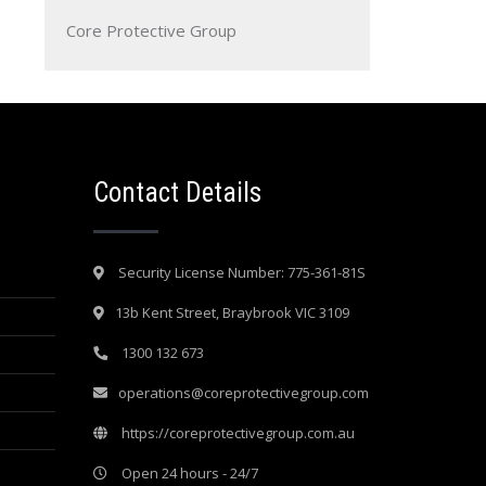
Core Protective Group
Contact Details
Security License Number: 775-361-81S
13b Kent Street, Braybrook VIC 3109
1300 132 673
operations@coreprotectivegroup.com
https://coreprotectivegroup.com.au
Open 24 hours - 24/7