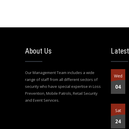
About Us
Latest
Our Management Team includes a wide
Wed
range of staff from all different sectors of
04
security who have special expertise in Loss
Prevention, Mobile Patrols, Retail Security
and Event Services.
Sat
24