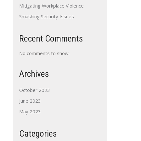
Mitigating Workplace Violence
Smashing Security Issues
Recent Comments
No comments to show.
Archives
October 2023
June 2023
May 2023
Categories