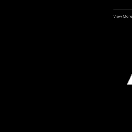
View More.