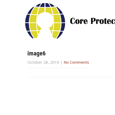
image6
October 28, 2016
|
No Comments
Post
navigation