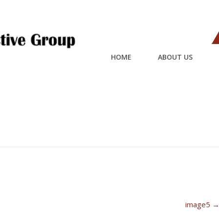
HOME
ABOUT US
image5