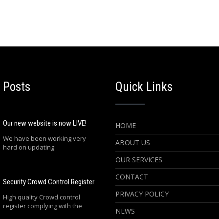
 Posts
Quick Links
Our new website is now LIVE!
HOME
We have been working very
ABOUT US
hard on updating
OUR SERVICES
CONTACT
Security Crowd Control Register
PRIVACY POLICY
High quality Crowd control
register complying with the
NEWS